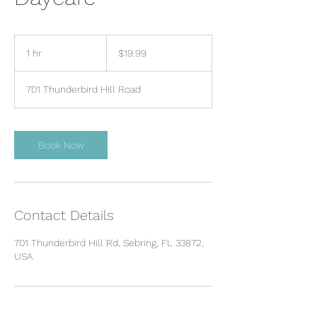
19.99
US
1 hr
1
$19.99
dollars
h
701 Thunderbird Hill Road
Book Now
Contact Details
701 Thunderbird Hill Rd, Sebring, FL 33872,
USA