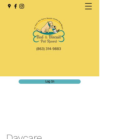
(863) 314-9883
Log In
Daycare